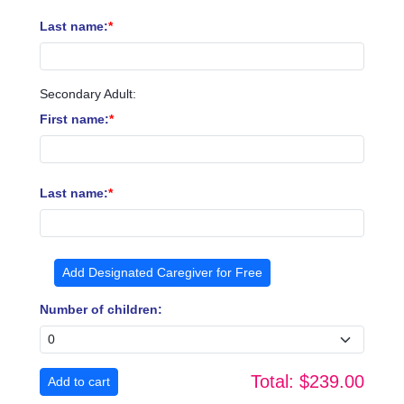
Last name:
Secondary Adult:
First name:
Last name:
Add Designated Caregiver for Free
Number of children:
Total:
$239.00