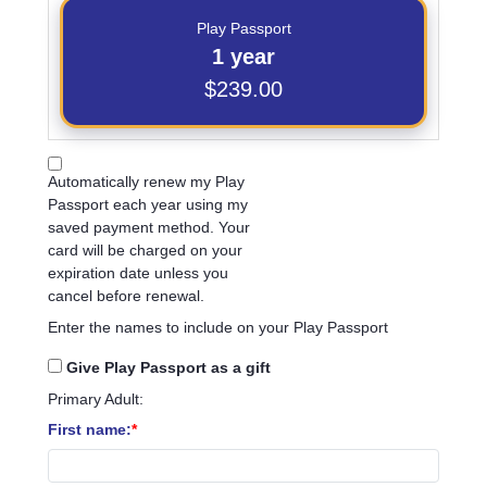
Play Passport
1 year
$239.00
Automatically renew my Play
Passport each year using my
saved payment method. Your
card will be charged on your
expiration date unless you
cancel before renewal.
Enter the names to include on your Play Passport
Give Play Passport as a gift
Primary Adult:
First name: