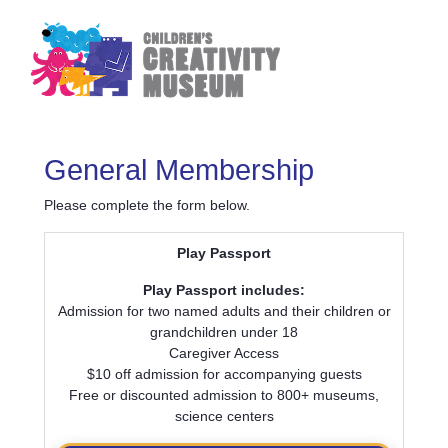
General Membership
Please complete the form below.
Play Passport
Play Passport includes:
Admission for two named adults and their children or
grandchildren under 18
Caregiver Access
$10 off admission for accompanying guests
Free or discounted admission to 800+ museums,
science centers